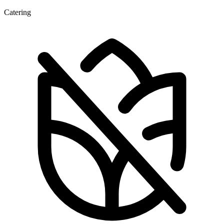
Catering