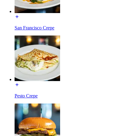
San Francisco Crepe
Pesto Crepe