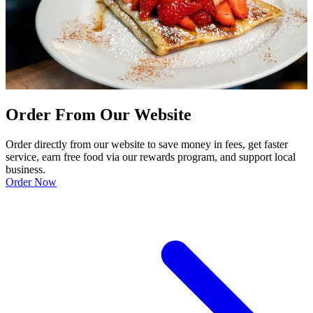
Order From Our Website
Order directly from our website to save money in fees, get faster
service, earn free food via our rewards program, and support local
business.
Order Now