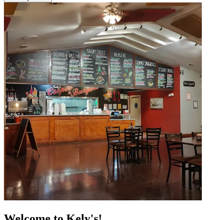
Welcome to Kely's!