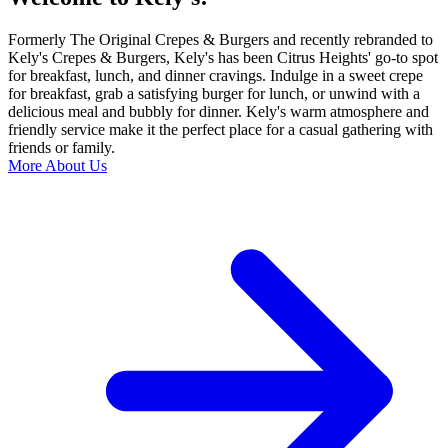
Formerly The Original Crepes & Burgers and recently rebranded to
Kely's Crepes & Burgers, Kely's has been Citrus Heights' go-to spot
for breakfast, lunch, and dinner cravings. Indulge in a sweet crepe
for breakfast, grab a satisfying burger for lunch, or unwind with a
delicious meal and bubbly for dinner. Kely's warm atmosphere and
friendly service make it the perfect place for a casual gathering with
friends or family.
More About Us