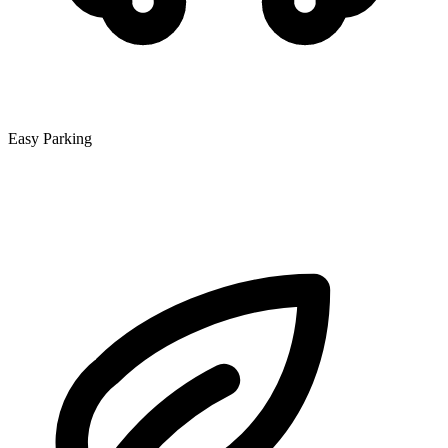
Easy Parking