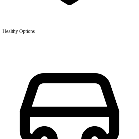
Healthy Options