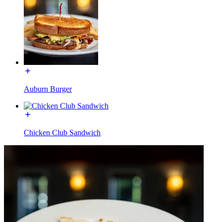
Auburn Burger
Chicken Club Sandwich