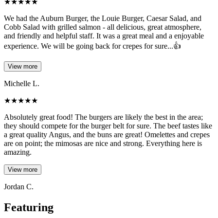
★
★
★
★
★
We had the Auburn Burger, the Louie Burger, Caesar Salad, and
Cobb Salad with grilled salmon - all delicious, great atmosphere,
and friendly and helpful staff. It was a great meal and a enjoyable
experience. We will be going back for crepes for sure...👍
View more
Michelle L.
★
★
★
★
★
Absolutely great food! The burgers are likely the best in the area;
they should compete for the burger belt for sure. The beef tastes like
a great quality Angus, and the buns are great! Omelettes and crepes
are on point; the mimosas are nice and strong. Everything here is
amazing.
View more
Jordan C.
Featuring