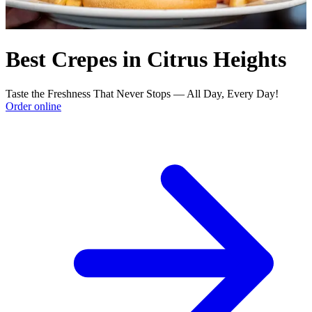
Best Crepes in Citrus Heights
Taste the Freshness That Never Stops — All Day, Every Day!
Order online