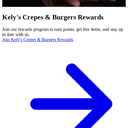
Kely's Crepes & Burgers Rewards
Join our rewards program to earn points, get free items, and stay up
to date with us.
Join Kely's Crepes & Burgers Rewards