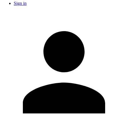
Sign in