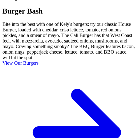
Burger Bash
Bite into the best with one of Kely's burgers: try our classic House
Burger, loaded with cheddar, crisp lettuce, tomato, red onions,
pickles, and a smear of mayo. The Cali Burger has that West Coast
feel, with mozzarella, avocado, sautéed onions, mushrooms, and
mayo. Craving something smoky? The BBQ Burger features bacon,
onion rings, pepperjack cheese, lettuce, tomato, and BBQ sauce,
will hit the spot.
View Our Burgers