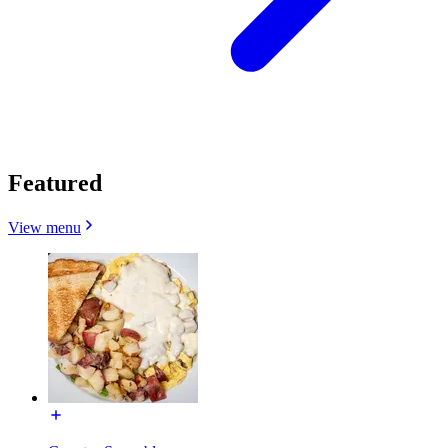
Featured
View menu