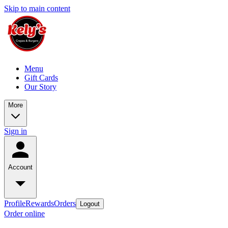
Skip to main content
Menu
Gift Cards
Our Story
More
Sign in
Account
Profile
Rewards
Orders
Logout
Order online