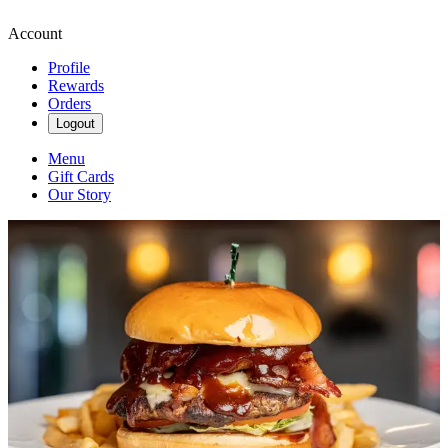
Account
Profile
Rewards
Orders
Logout
Menu
Gift Cards
Our Story