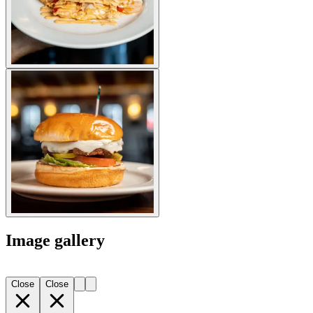
Image gallery
Close
Close