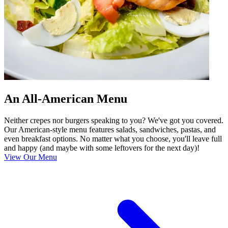
An All-American Menu
Neither crepes nor burgers speaking to you? We've got you covered.
Our American-style menu features salads, sandwiches, pastas, and
even breakfast options. No matter what you choose, you'll leave full
and happy (and maybe with some leftovers for the next day)!
View Our Menu