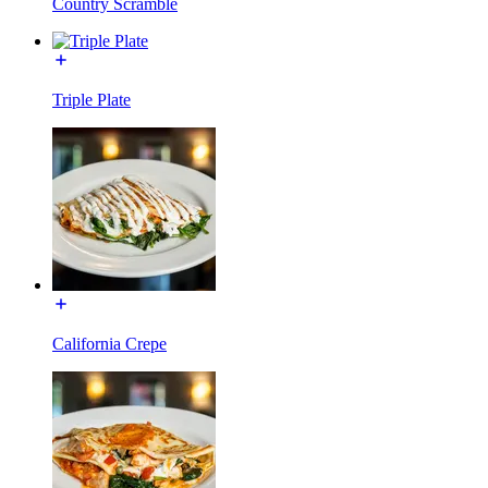
Country Scramble
Triple Plate
California Crepe