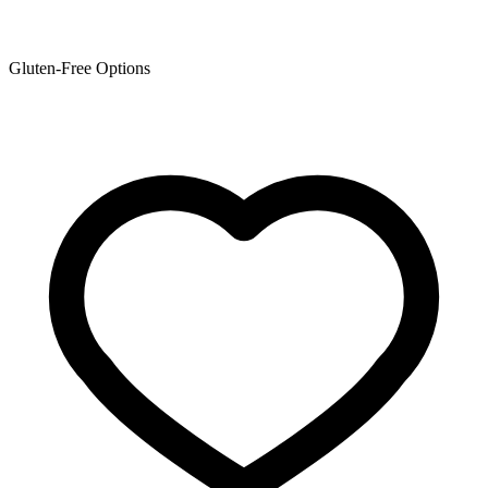
Gluten-Free Options