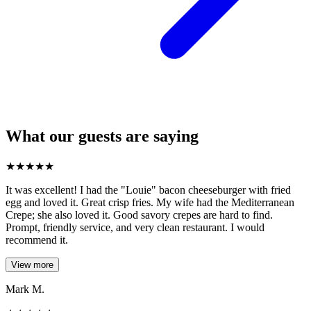
What our guests are saying
★
★
★
★
★
It was excellent! I had the "Louie" bacon cheeseburger with fried
egg and loved it. Great crisp fries. My wife had the Mediterranean
Crepe; she also loved it. Good savory crepes are hard to find.
Prompt, friendly service, and very clean restaurant. I would
recommend it.
View more
Mark M.