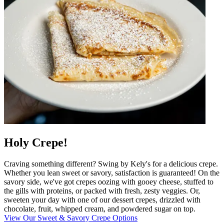
Holy Crepe!
Craving something different? Swing by Kely's for a delicious crepe.
Whether you lean sweet or savory, satisfaction is guaranteed! On the
savory side, we've got crepes oozing with gooey cheese, stuffed to
the gills with proteins, or packed with fresh, zesty veggies. Or,
sweeten your day with one of our dessert crepes, drizzled with
chocolate, fruit, whipped cream, and powdered sugar on top.
View Our Sweet & Savory Crepe Options