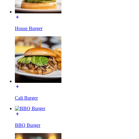
House Burger
Cali Burger
BBQ Burger