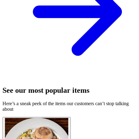
See our most popular items
Here’s a sneak peek of the items our customers can’t stop talking
about