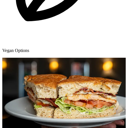
Vegan Options