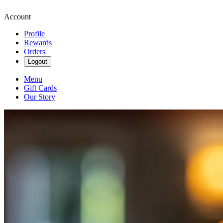
Account
Profile
Rewards
Orders
Logout
Menu
Gift Cards
Our Story