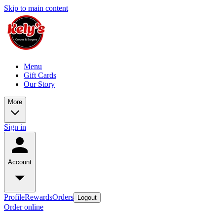
Skip to main content
Menu
Gift Cards
Our Story
More
Sign in
Account
Profile
Rewards
Orders
Logout
Order online