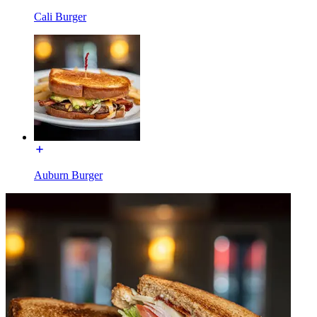
Cali Burger
Auburn Burger