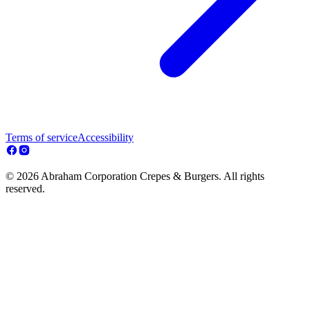
Terms of service
Accessibility
© 2026 Abraham Corporation Crepes & Burgers. All rights
reserved.