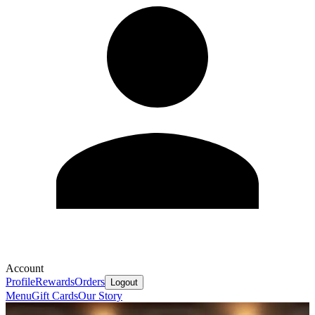
Account
Profile
Rewards
Orders
Logout
Menu
Gift Cards
Our Story