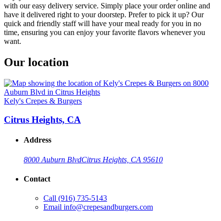
with our easy delivery service. Simply place your order online and
have it delivered right to your doorstep. Prefer to pick it up? Our
quick and friendly staff will have your meal ready for you in no
time, ensuring you can enjoy your favorite flavors whenever you
want.
Our location
Kely's Crepes & Burgers
Citrus Heights, CA
Address
8000 Auburn Blvd
Citrus Heights, CA 95610
Contact
Call
(916) 735-5143
Email
info@crepesandburgers.com