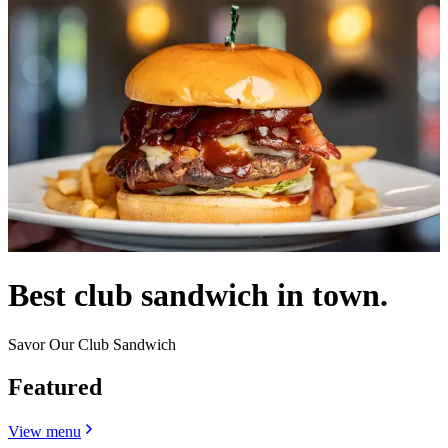
Best club sandwich in town.
Savor Our Club Sandwich
Featured
View menu