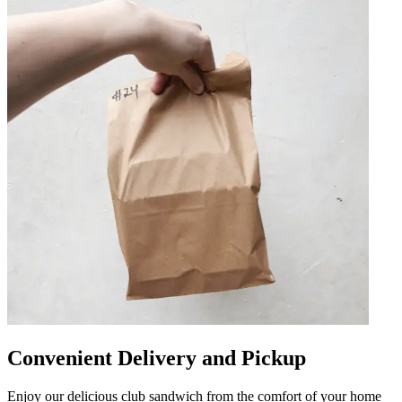
Convenient Delivery and Pickup
Enjoy our delicious club sandwich from the comfort of your home