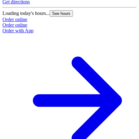
Get directions
Loading today's hours...
See hours
Order online
Order online
Order with App