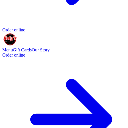
Order online
Menu
Gift Cards
Our Story
Order online