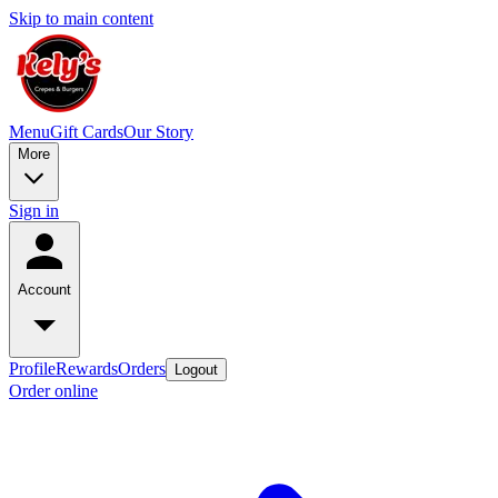
Skip to main content
Menu
Gift Cards
Our Story
More
Sign in
Account
Profile
Rewards
Orders
Logout
Order online