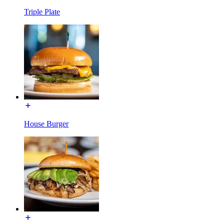
Triple Plate
House Burger