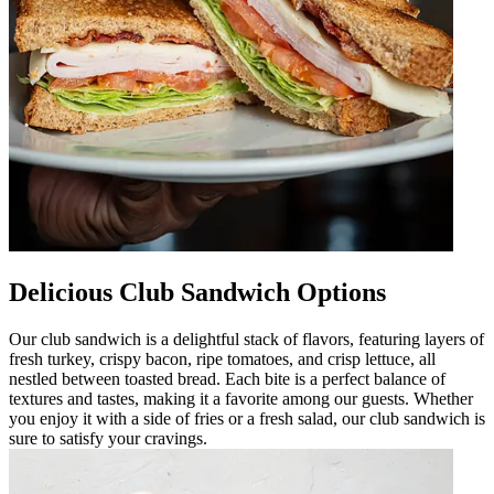
Delicious Club Sandwich Options
Our club sandwich is a delightful stack of flavors, featuring layers of
fresh turkey, crispy bacon, ripe tomatoes, and crisp lettuce, all
nestled between toasted bread. Each bite is a perfect balance of
textures and tastes, making it a favorite among our guests. Whether
you enjoy it with a side of fries or a fresh salad, our club sandwich is
sure to satisfy your cravings.