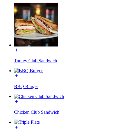
Turkey Club Sandwich
BBQ Burger
Chicken Club Sandwich