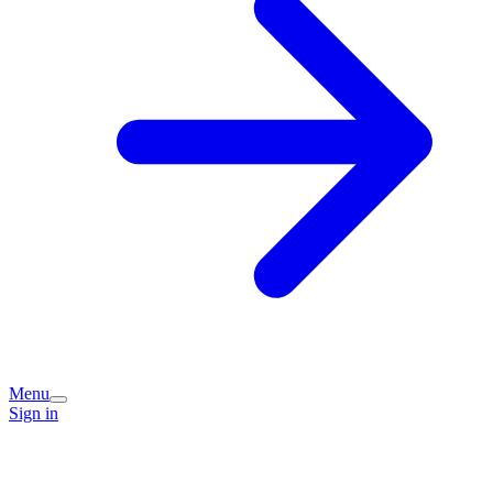
Menu
Sign in