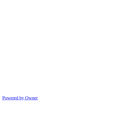
Powered by Owner