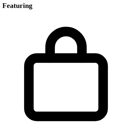
Featuring