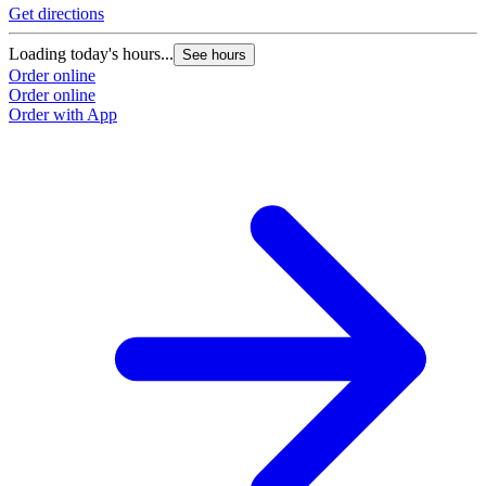
Get directions
Loading today's hours...
See hours
Order online
Order online
Order with App