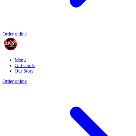
Order online
Menu
Gift Cards
Our Story
Order online