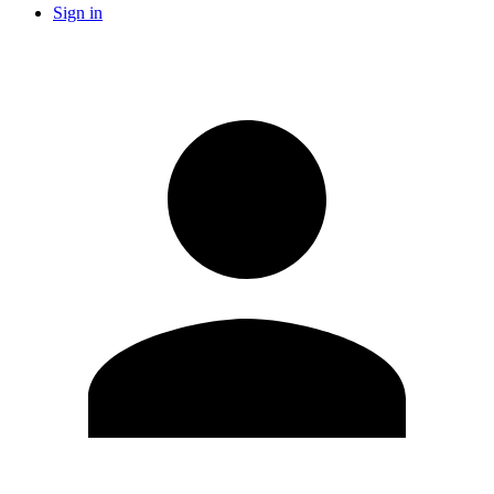
Sign in