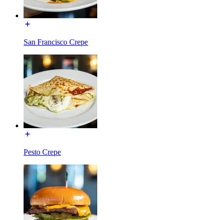
San Francisco Crepe
Pesto Crepe