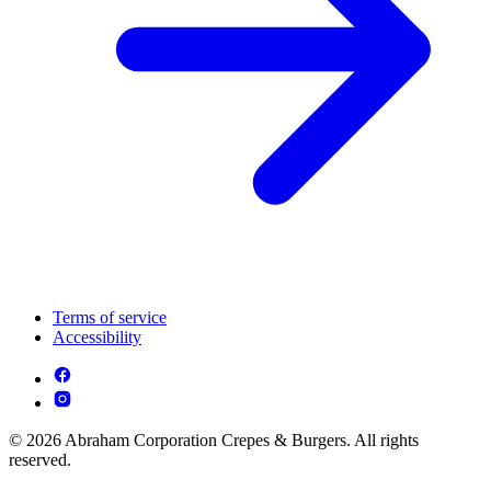
Terms of service
Accessibility
© 2026 Abraham Corporation Crepes & Burgers. All rights
reserved.