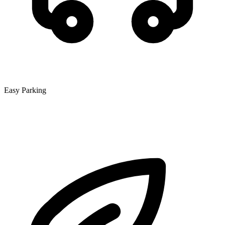
Easy Parking