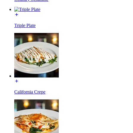
Triple Plate
California Crepe