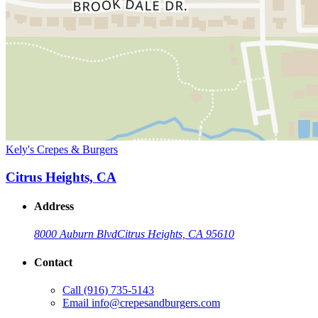
Kely's Crepes & Burgers
Citrus Heights, CA
Address
8000 Auburn Blvd
Citrus Heights, CA 95610
Contact
Call
(916) 735-5143
Email
info@crepesandburgers.com