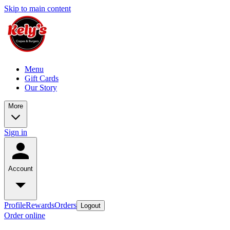
Skip to main content
Menu
Gift Cards
Our Story
More
Sign in
Account
Profile
Rewards
Orders
Logout
Order online