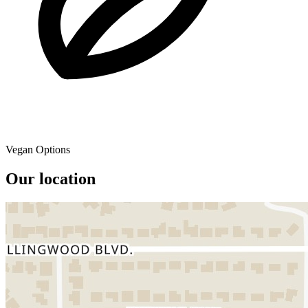
Vegan Options
Our location