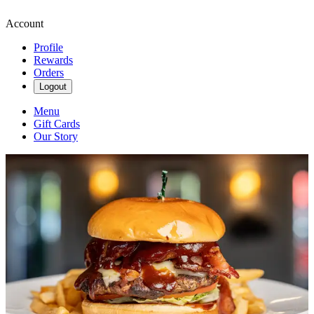
Account
Profile
Rewards
Orders
Logout
Menu
Gift Cards
Our Story