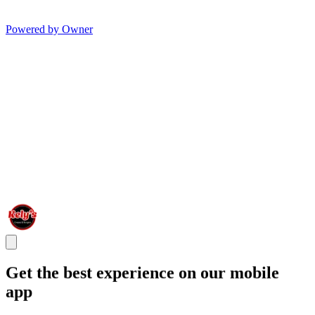
Powered by Owner
Get the best experience on our mobile
app