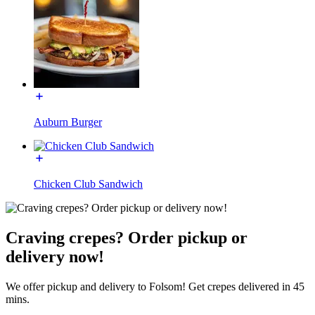
Auburn Burger
Chicken Club Sandwich
Craving crepes? Order pickup or
delivery now!
We offer pickup and delivery to Folsom! Get crepes delivered in 45
mins.