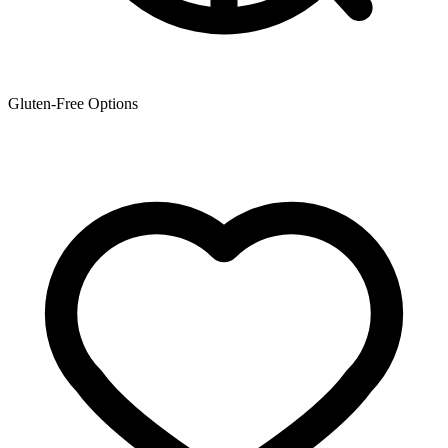
Gluten-Free Options