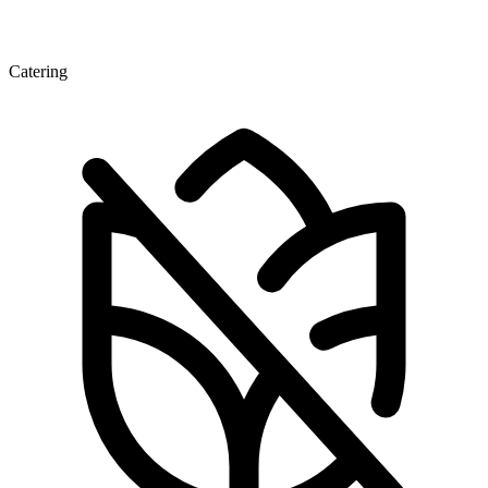
Catering