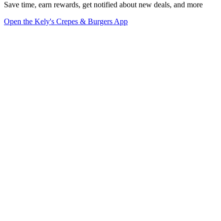
Save time, earn rewards, get notified about new deals, and more
Open the Kely's Crepes & Burgers App