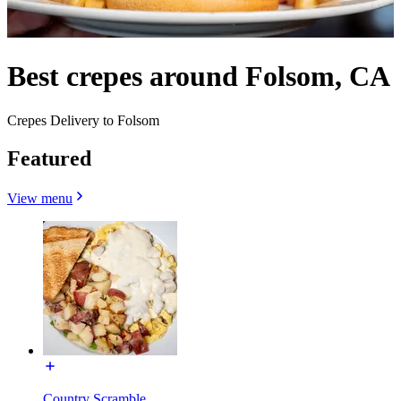
Best crepes around Folsom, CA
Crepes Delivery to Folsom
Featured
View menu
Country Scramble