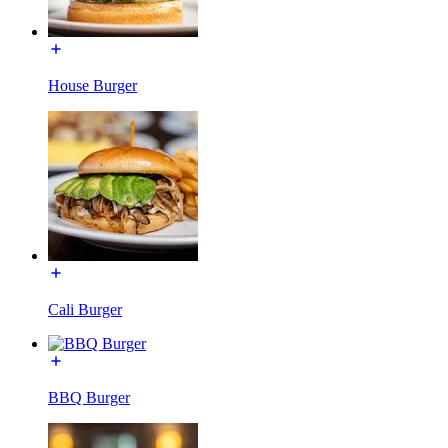
House Burger
Cali Burger
BBQ Burger