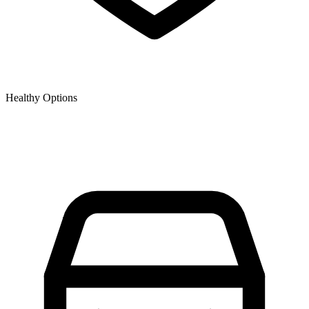
Healthy Options