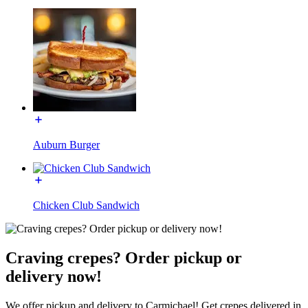
Auburn Burger
Chicken Club Sandwich
Craving crepes? Order pickup or
delivery now!
We offer pickup and delivery to Carmichael! Get crepes delivered in