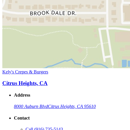
Kely's Crepes & Burgers
Citrus Heights, CA
Address
8000 Auburn Blvd
Citrus Heights, CA 95610
Contact
Call
(916) 735-5143