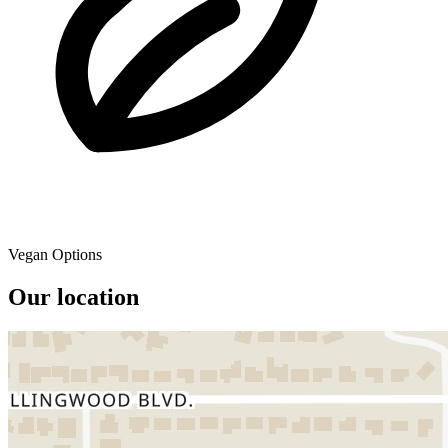
Vegan Options
Our location