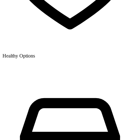
Healthy Options