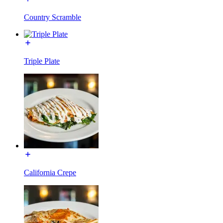
Country Scramble
Triple Plate
California Crepe