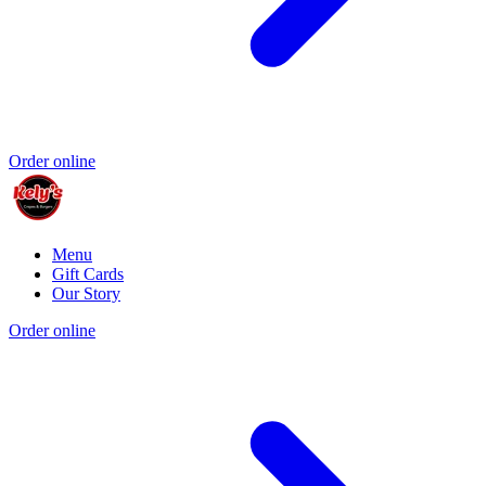
Order online
Menu
Gift Cards
Our Story
Order online