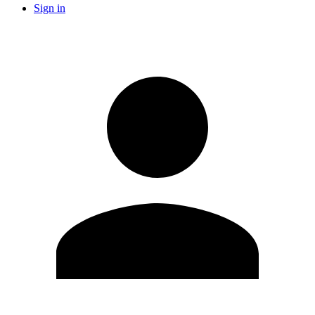
Sign in