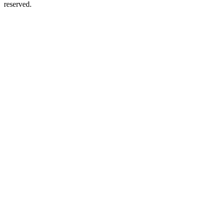
reserved.