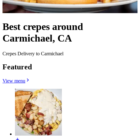
Best crepes around
Carmichael, CA
Crepes Delivery to Carmichael
Featured
View menu