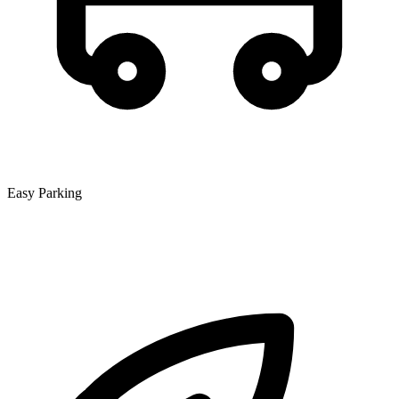
Easy Parking