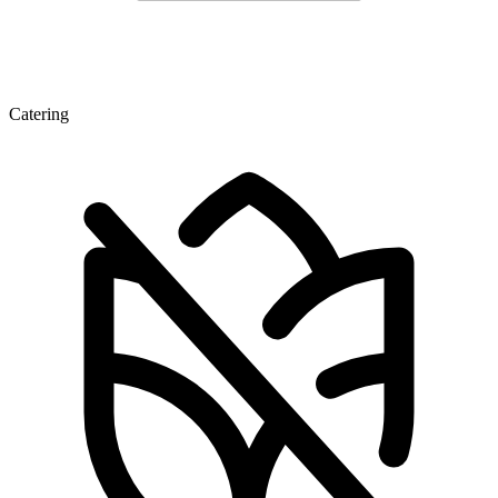
Catering