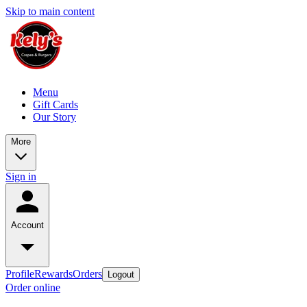
Skip to main content
Menu
Gift Cards
Our Story
More
Sign in
Account
Profile
Rewards
Orders
Logout
Order online