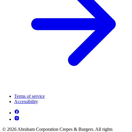
Terms of service
Accessibility
© 2026 Abraham Corporation Crepes & Burgers. All rights