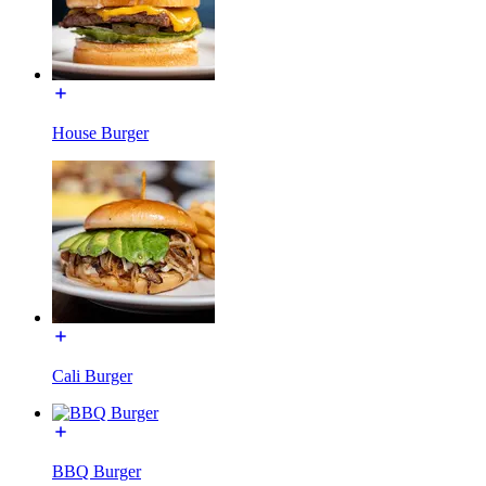
House Burger
Cali Burger
BBQ Burger