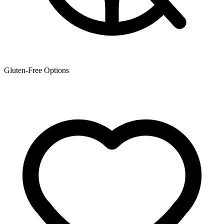
Gluten-Free Options