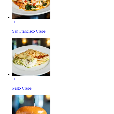
San Francisco Crepe
Pesto Crepe