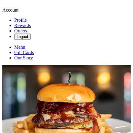
Account
Profile
Rewards
Orders
Logout
Menu
Gift Cards
Our Story