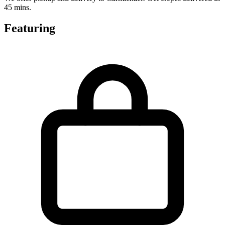
45 mins.
Featuring