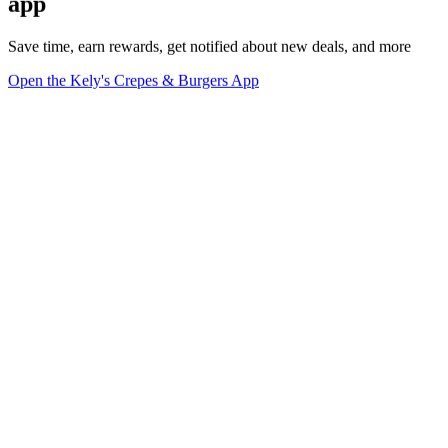
app
Save time, earn rewards, get notified about new deals, and more
Open the Kely's Crepes & Burgers App