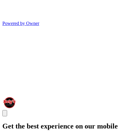
Powered by Owner
Get the best experience on our mobile