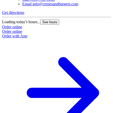
Email
info@crepesandburgers.com
Get directions
Loading today's hours...
See hours
Order online
Order online
Order with App