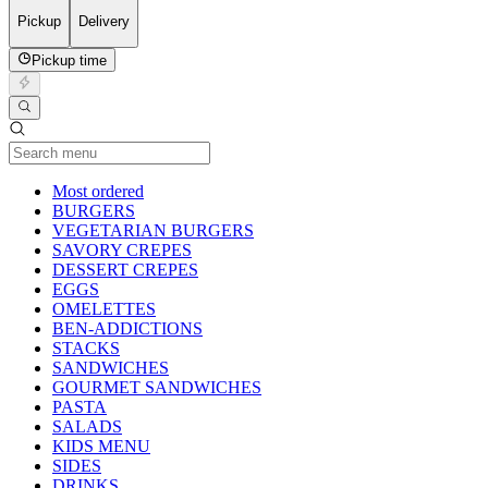
Pickup
Delivery
Pickup time
Current Category
Most ordered
BURGERS
VEGETARIAN BURGERS
SAVORY CREPES
DESSERT CREPES
EGGS
OMELETTES
BEN-ADDICTIONS
STACKS
SANDWICHES
GOURMET SANDWICHES
PASTA
SALADS
KIDS MENU
SIDES
DRINKS