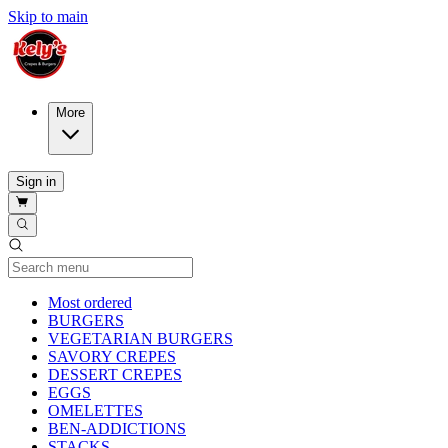
Skip to main
More
Sign in
Current Category
Most ordered
BURGERS
VEGETARIAN BURGERS
SAVORY CREPES
DESSERT CREPES
EGGS
OMELETTES
BEN-ADDICTIONS
STACKS