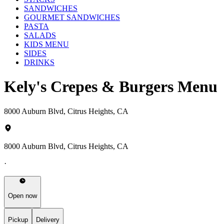
SANDWICHES
GOURMET SANDWICHES
PASTA
SALADS
KIDS MENU
SIDES
DRINKS
Kely's Crepes & Burgers Menu
8000 Auburn Blvd, Citrus Heights, CA
8000 Auburn Blvd, Citrus Heights, CA
·
Open now
Pickup
Delivery