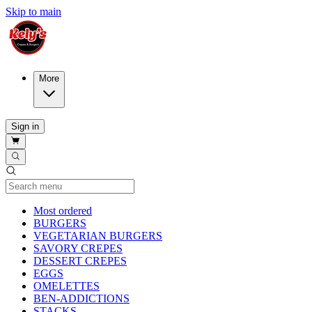
Skip to main
More
Sign in
Current Category
Most ordered
BURGERS
VEGETARIAN BURGERS
SAVORY CREPES
DESSERT CREPES
EGGS
OMELETTES
BEN-ADDICTIONS
STACKS