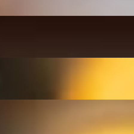
ustard, mayo.