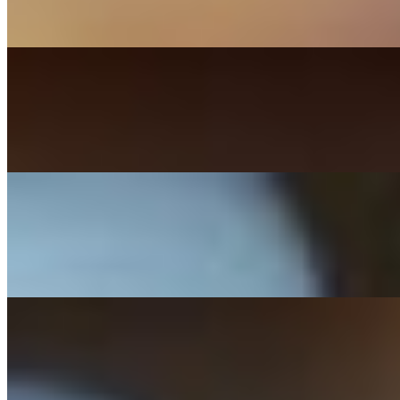
Bacon, onion rings, pepperjack, lettuce, tomato, BBQ sauce.
Louie Burger
$17.99+
Cheddar, bacon, over medium egg, lettuce, tomato, mayo.
Bleu Burger
$17.99+
Bleu cheese crumbles, bacon, sauteed onions, mushrooms, tomato, m
BJ Burger
$17.99+