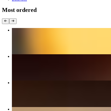
Most ordered
House Burger
$16.99+
Habanero Burger
$17.99+
BBQ Burger
$18.99+
Cali Burger