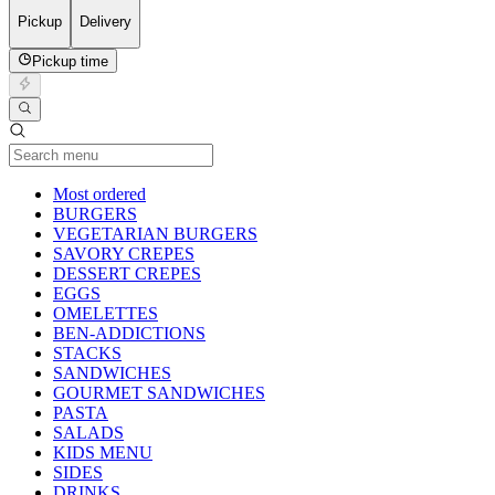
Pickup
Delivery
Pickup time
Current Category
Most ordered
BURGERS
VEGETARIAN BURGERS
SAVORY CREPES
DESSERT CREPES
EGGS
OMELETTES
BEN-ADDICTIONS
STACKS
SANDWICHES
GOURMET SANDWICHES
PASTA
SALADS
KIDS MENU
SIDES
DRINKS