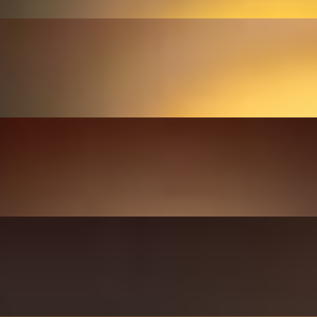
gh bread.