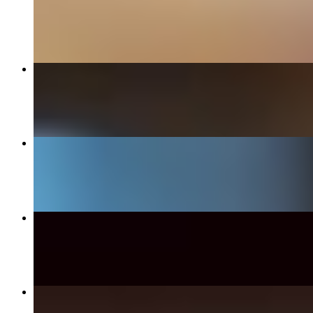
$17.99+
Bleu Burger
$17.99+
Chipotle Pasta
$21.99
Philly Cheese Steak Sandwich
$18.49
Auburn Burger