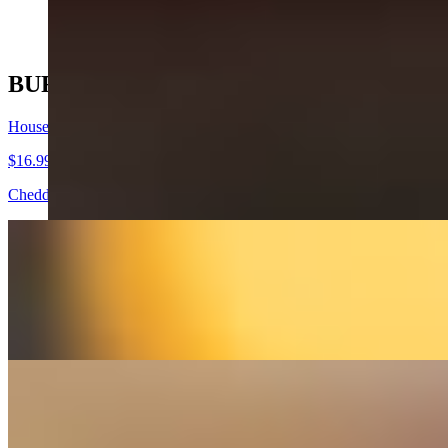
$17.99+
BURGERS
House Burger
$16.99+
Cheddar, lettuce, tomato, red onions, pickles, mayo.
Cali Burger
$17.99+
Mozzarella, avocado, sauteed onions, mushrooms, mayo.
BBQ Burger
$18.99+