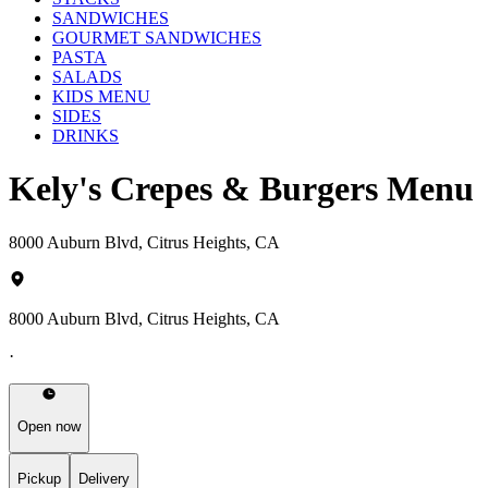
SANDWICHES
GOURMET SANDWICHES
PASTA
SALADS
KIDS MENU
SIDES
DRINKS
Kely's Crepes & Burgers Menu
8000 Auburn Blvd, Citrus Heights, CA
8000 Auburn Blvd, Citrus Heights, CA
·
Open now
Pickup
Delivery