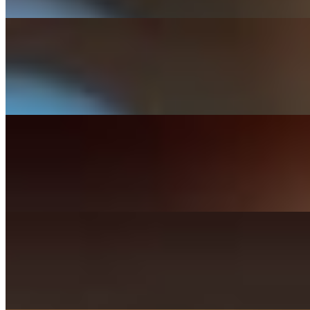
Cheddar, bacon, lettuce, jalapeños, tomato, mayo.
Habanero Burger
$17.99+
Pepperjack, bacon, lettuce, tomato, red onions, habanero mayo.
Auburn Burger
$17.99+
Cheddar, bacon, avocado, grilled onions, thousand island on sourdou
Turkey Burger
$16.99+
Mix greens, tomato, pickles, red onions, mayo.