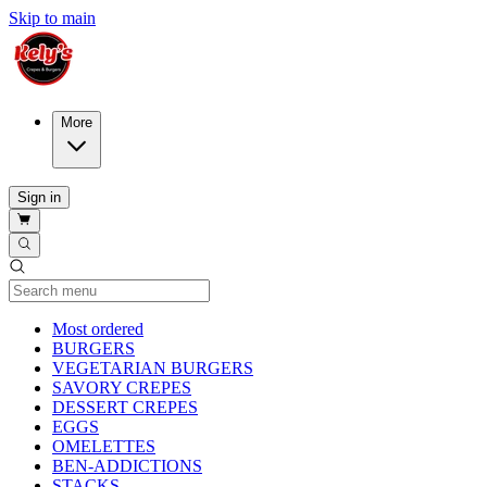
Skip to main
More
Sign in
Current Category
Most ordered
BURGERS
VEGETARIAN BURGERS
SAVORY CREPES
DESSERT CREPES
EGGS
OMELETTES
BEN-ADDICTIONS
STACKS