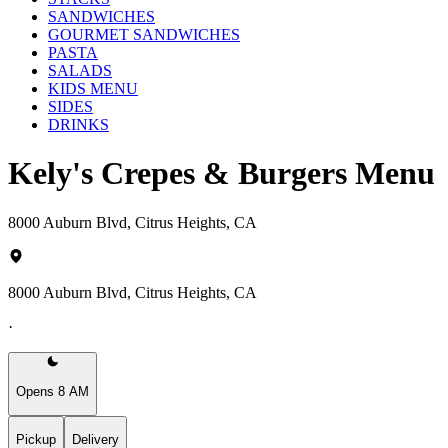
SANDWICHES
GOURMET SANDWICHES
PASTA
SALADS
KIDS MENU
SIDES
DRINKS
Kely's Crepes & Burgers Menu
8000 Auburn Blvd, Citrus Heights, CA
8000 Auburn Blvd, Citrus Heights, CA
·
Opens 8 AM
Pickup
Delivery