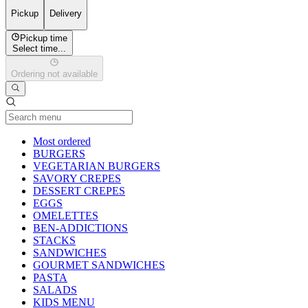
Pickup
Delivery
Pickup time
Select time...
Ordering not available
Current Category
Most ordered
BURGERS
VEGETARIAN BURGERS
SAVORY CREPES
DESSERT CREPES
EGGS
OMELETTES
BEN-ADDICTIONS
STACKS
SANDWICHES
GOURMET SANDWICHES
PASTA
SALADS
KIDS MENU